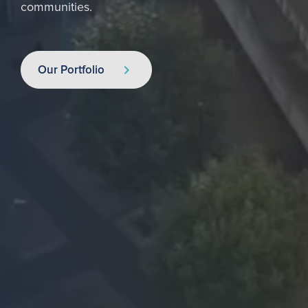
communities.
Our Portfolio