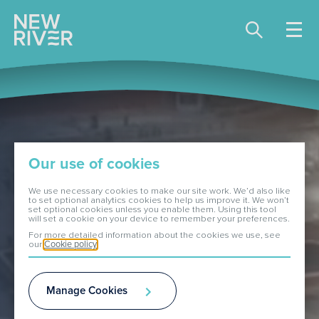
Share price:
81.00 GBX -0.90
About Us
Our use of cookies
Our Portfolio
We use necessary cookies to make our site work. We’d also like
to set optional analytics cookies to help us improve it. We won’t
set optional cookies unless you enable them. Using this tool
will set a cookie on your device to remember your preferences.
Investors
For more detailed information about the cookies we use, see
our
Cookie policy
ESG
Manage Cookies
Media