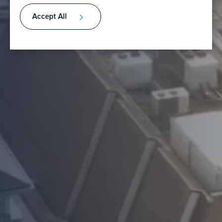
Accept All
Contact