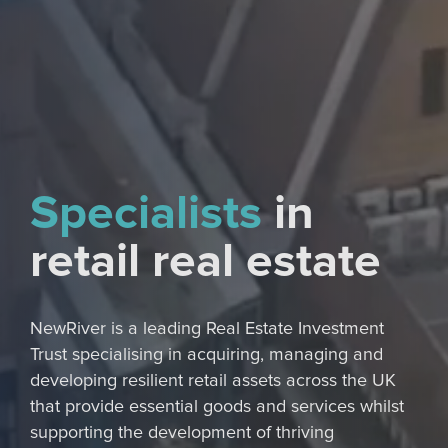
Specialists
in
retail real estate
NewRiver is a leading Real Estate Investment
Trust specialising in acquiring, managing and
developing resilient retail assets across the UK
that provide essential goods and services whilst
supporting the development of thriving