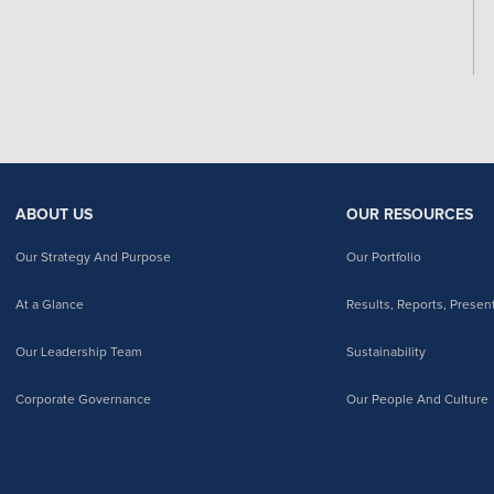
ABOUT US
OUR RESOURCES
Our Strategy And Purpose
Our Portfolio
At a Glance
Results, Reports, Presen
Our Leadership Team
Sustainability
Corporate Governance
Our People And Culture