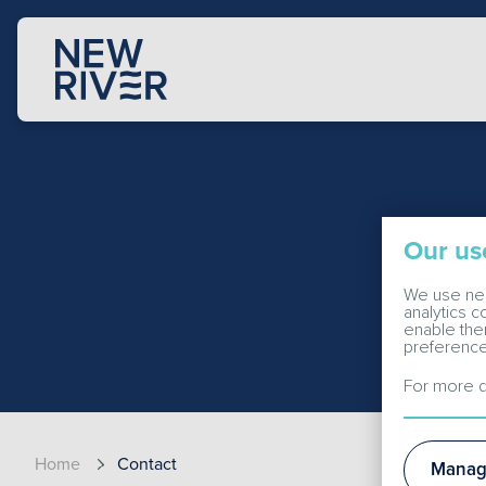
Our us
We use nec
analytics 
enable the
preference
For more d
Home
Contact
Manag