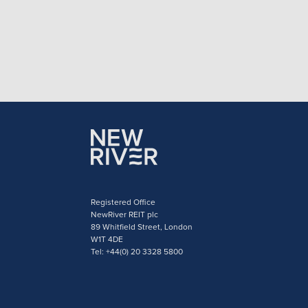
Registered Office
NewRiver REIT plc
89 Whitfield Street, London
W1T 4DE
Tel: +44(0) 20 3328 5800