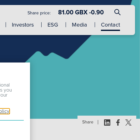
81.00 GBX -0.90
Share price:
Investors
ESG
Media
Contact
ional
ss you
your
olicy
Share