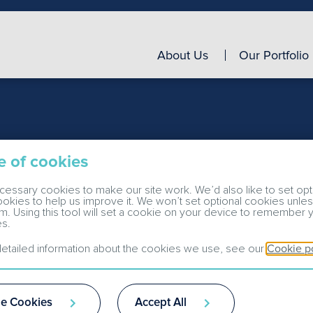
About Us
Our Portfolio
e of cookies
essary cookies to make our site work. We’d also like to set opt
cookies to help us improve it. We won’t set optional cookies unle
m. Using this tool will set a cookie on your device to remember 
s.
etailed information about the cookies we use, see our
Cookie p
e Cookies
Accept All