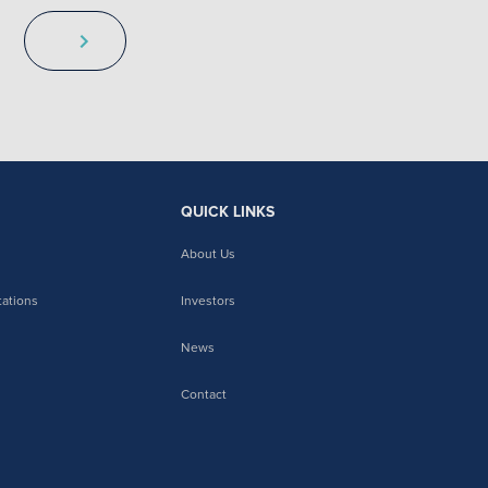
QUICK LINKS
About Us
tations
Investors
News
Contact