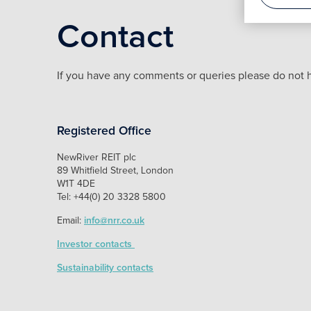
Contact
If you have any comments or queries please do not h
Registered Office
NewRiver REIT plc
89 Whitfield Street, London
W1T 4DE
Tel: +44(0) 20 3328 5800
Email:
info@nrr.co.uk
Investor contacts
Sustainability contacts