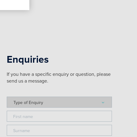
Enquiries
If you have a specific enquiry or question, please
send us a message.