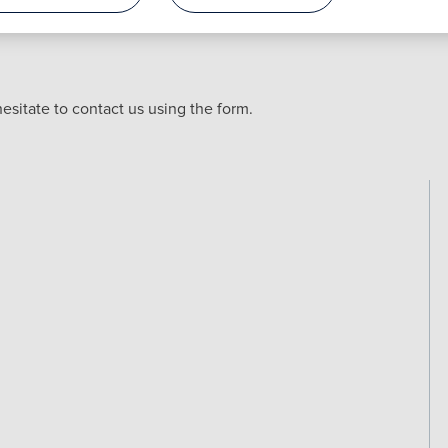
esitate to contact us using the form.