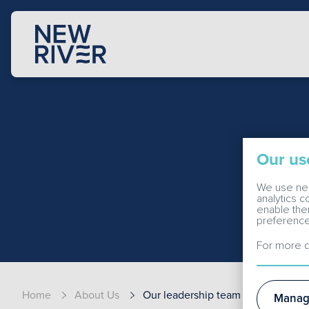
Our us
We use nec
analytics 
enable the
preference
For more d
Home
About Us
Our leadership team
Manag