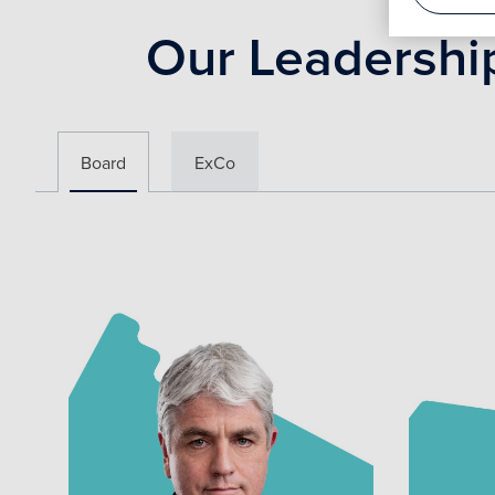
Our Leadershi
Board
ExCo