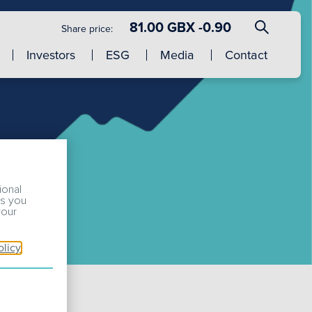
81.00 GBX -0.90
Share price:
Investors
ESG
Media
Contact
ional
ss you
your
olicy