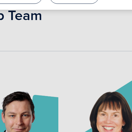
p Team