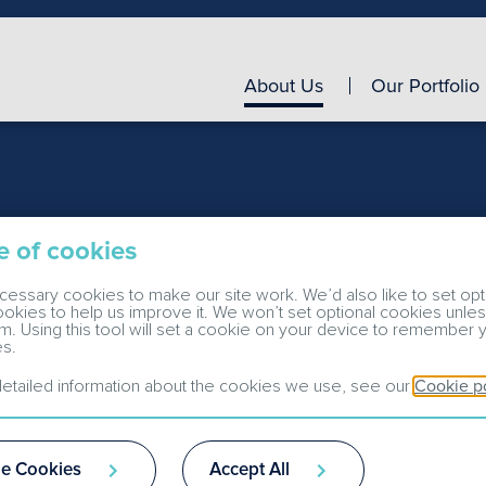
About Us
Our Portfolio
e of cookies
essary cookies to make our site work. We’d also like to set opt
cookies to help us improve it. We won’t set optional cookies unle
m. Using this tool will set a cookie on your device to remember 
s.
etailed information about the cookies we use, see our
Cookie p
e Cookies
Accept All