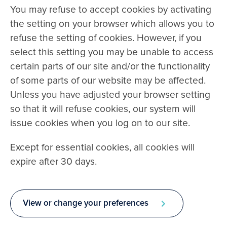
You may refuse to accept cookies by activating
the setting on your browser which allows you to
refuse the setting of cookies. However, if you
select this setting you may be unable to access
certain parts of our site and/or the functionality
of some parts of our website may be affected.
Unless you have adjusted your browser setting
so that it will refuse cookies, our system will
issue cookies when you log on to our site.
Except for essential cookies, all cookies will
expire after 30 days.
View or change your preferences