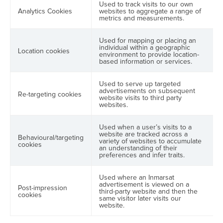
Used to track visits to our own
Analytics Cookies
websites to aggregate a range of
metrics and measurements.
Used for mapping or placing an
individual within a geographic
Location cookies
environment to provide location-
based information or services.
Used to serve up targeted
advertisements on subsequent
Re-targeting cookies
website visits to third party
websites.
Used when a user’s visits to a
website are tracked across a
Behavioural/targeting
variety of websites to accumulate
cookies
an understanding of their
preferences and infer traits.
Used where an Inmarsat
advertisement is viewed on a
Post-impression
third-party website and then the
cookies
same visitor later visits our
website.