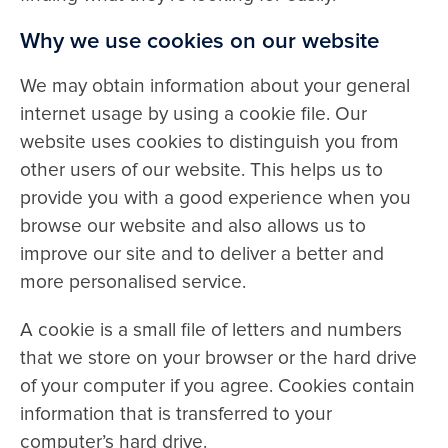
Why we use cookies on our website
Contact
We may obtain information about your general
internet usage by using a cookie file. Our
website uses cookies to distinguish you from
other users of our website. This helps us to
provide you with a good experience when you
browse our website and also allows us to
improve our site and to deliver a better and
more personalised service.
A cookie is a small file of letters and numbers
that we store on your browser or the hard drive
of your computer if you agree. Cookies contain
information that is transferred to your
computer’s hard drive.