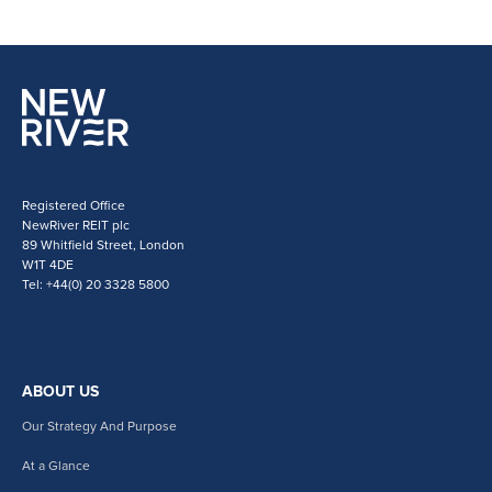
Registered Office
NewRiver REIT plc
89 Whitfield Street, London
W1T 4DE
Tel: +44(0) 20 3328 5800
ABOUT US
Our Strategy And Purpose
At a Glance