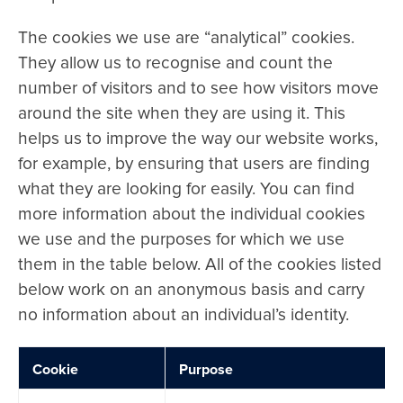
The cookies we use are “analytical” cookies.
They allow us to recognise and count the
number of visitors and to see how visitors move
around the site when they are using it. This
helps us to improve the way our website works,
for example, by ensuring that users are finding
what they are looking for easily. You can find
more information about the individual cookies
we use and the purposes for which we use
them in the table below. All of the cookies listed
below work on an anonymous basis and carry
no information about an individual’s identity.
Cookie
Purpose