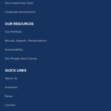
Our Leadership Team
Corporate Governance
OUR RESOURCES
Our Portfolio
Results, Reports, Presentations
Sustainability
Our People And Culture
QUICK LINKS
About Us
Investors
News
Contact