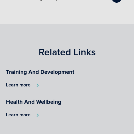
Related Links
Training And Development
Learn more
Health And Wellbeing
Learn more