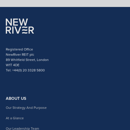
Registered Office
NewRiver REIT plc
89 Whitfield Street, London
W1T 4DE
Tel: +44(0) 20 3328 5800
ABOUT US
Our Strategy And Purpose
At a Glance
Our Leadership Team