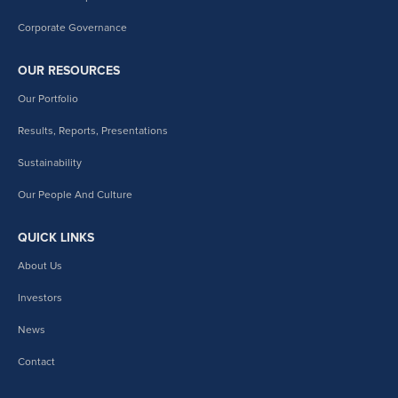
Corporate Governance
OUR RESOURCES
Our Portfolio
Results, Reports, Presentations
Sustainability
Our People And Culture
QUICK LINKS
About Us
Investors
News
Contact