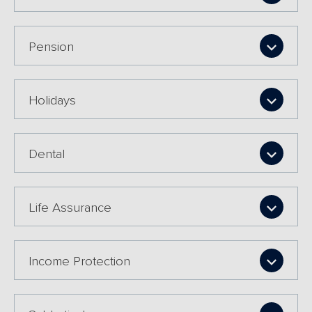
Pension
Holidays
Dental
Life Assurance
Income Protection