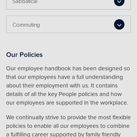
Sabbatical
Commuting
Our Policies
Our employee handbook has been designed so
that our employees have a full understanding
about their employment with us. It contains
details of all the key People policies and how
our employees are supported in the workplace.
We continually strive to provide the most flexible
policies to enable all our employees to combine
a fulfilling career supported by family friendly