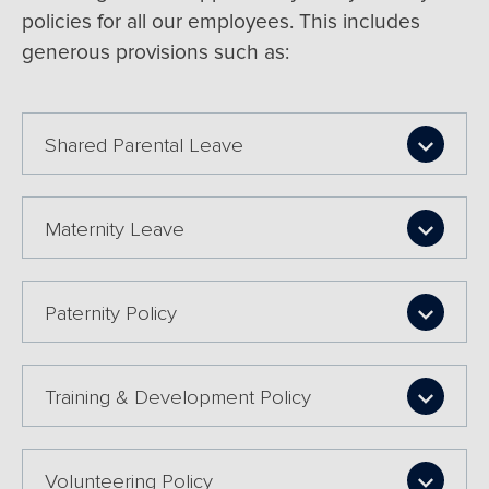
policies for all our employees. This includes
generous provisions such as:
Shared Parental Leave
Maternity Leave
Paternity Policy
Training & Development Policy
Volunteering Policy