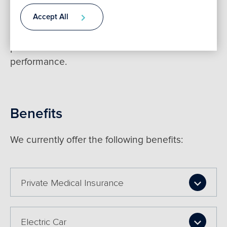
We are committed to ensuring that we reward
Accept All
our employees through remuneration policies
Contact
which include bonus and long term incentive
plans for all staff to reward excellent
performance.
Benefits
We currently offer the following benefits:
Private Medical Insurance
Electric Car