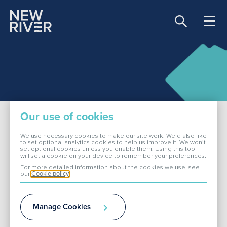
Share price:
81.00 GBX -0.90
About Us
Our use of cookies
Our Portfolio
We use necessary cookies to make our site work. We’d also like
to set optional analytics cookies to help us improve it. We won’t
set optional cookies unless you enable them. Using this tool
Our Benefits & Policies
will set a cookie on your device to remember your preferences.
Investors
For more detailed information about the cookies we use, see
our
Cookie policy
ESG
Manage Cookies
Remuneration and Incentive Schemes
Media