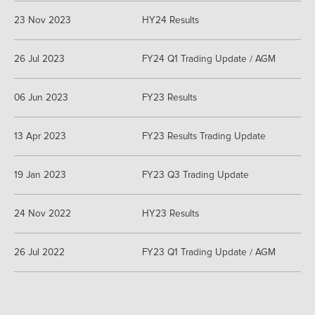
23 Nov 2023
HY24 Results
26 Jul 2023
FY24 Q1 Trading Update / AGM
06 Jun 2023
FY23 Results
13 Apr 2023
FY23 Results Trading Update
19 Jan 2023
FY23 Q3 Trading Update
24 Nov 2022
HY23 Results
26 Jul 2022
FY23 Q1 Trading Update / AGM