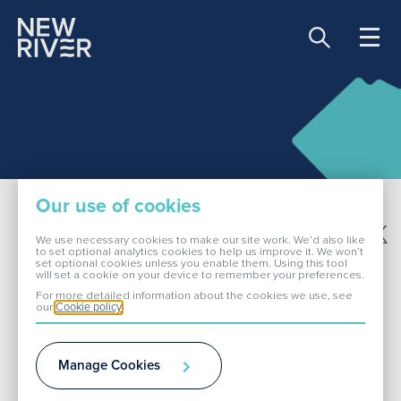
Share price:
81.00 GBX -0.90
About Us
Our use of cookies
Our Portfolio
Share this page
We use necessary cookies to make our site work. We’d also like
to set optional analytics cookies to help us improve it. We won’t
set optional cookies unless you enable them. Using this tool
Financial calendar
will set a cookie on your device to remember your preferences.
Investors
For more detailed information about the cookies we use, see
our
Cookie policy
ESG
Manage Cookies
Media
Current Events