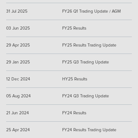
31 Jul 2025
FY26 Q1 Trading Update / AGM
03 Jun 2025
FY25 Results
29 Apr 2025
FY25 Results Trading Update
29 Jan 2025
FY25 Q3 Trading Update
12 Dec 2024
HY25 Results
05 Aug 2024
FY24 Q3 Trading Update
21 Jun 2024
FY24 Results
25 Apr 2024
FY24 Results Trading Update