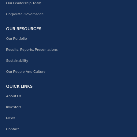
Our Leadership Team
Corporate Governance
OUR RESOURCES
Our Portfolio
Results, Reports, Presentations
Sustainability
Our People And Culture
QUICK LINKS
About Us
Investors
News
Contact