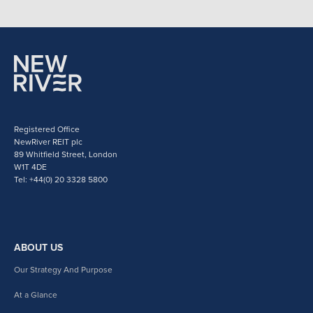
Registered Office
NewRiver REIT plc
89 Whitfield Street, London
W1T 4DE
Tel: +44(0) 20 3328 5800
ABOUT US
Our Strategy And Purpose
At a Glance