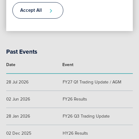
Accept All
Date
Event
Add to Calendar
Contact
There are no upcoming events.
Past Events
Date
Event
28 Jul 2026
FY27 Q1 Trading Update / AGM
02 Jun 2026
FY26 Results
28 Jan 2026
FY26 Q3 Trading Update
02 Dec 2025
HY26 Results