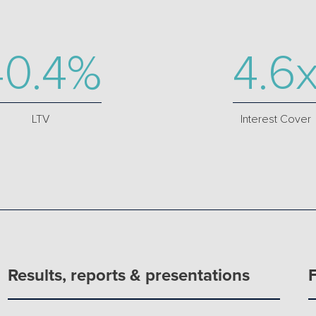
40.4%
4.6
LTV
Interest Cover
Results, reports & presentations