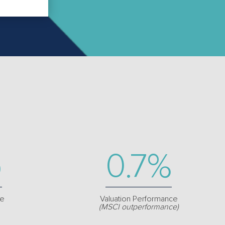
p
0.7%
re
Valuation Performance
(MSCI outperformance)