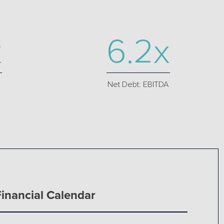
x
6.2x
Net Debt: EBITDA
Financial Calendar