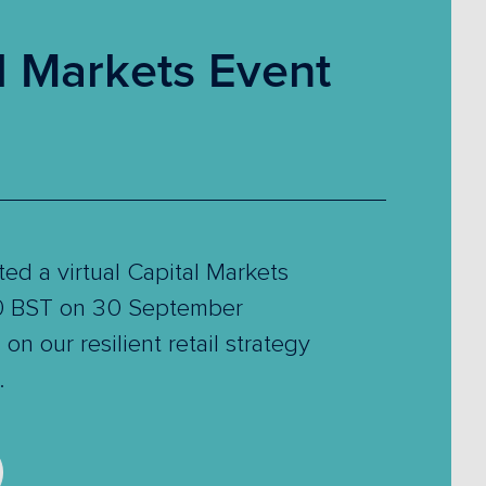
l Markets Event
ed a virtual Capital Markets
00 BST on 30 September
on our resilient retail strategy
.