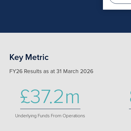
Key Metric
FY26 Results as at 31 March 2026
£37.2m
Underlying Funds From Operations