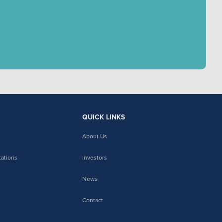
QUICK LINKS
About Us
tations
Investors
News
Contact