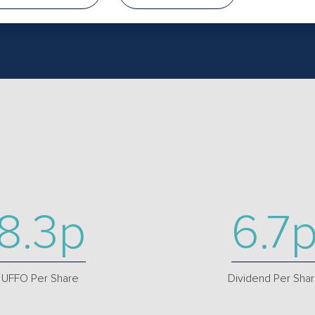
8.3p
6.7
UFFO Per Share
Dividend Per Sha