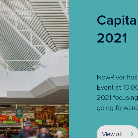
Capita
2021
NewRiver host
Event at 10:
2021 focusing 
going forward
View all