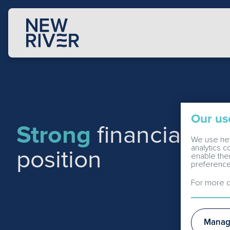
Our us
Strong
financial an
We use nec
analytics 
position
enable the
preference
For more d
Manag