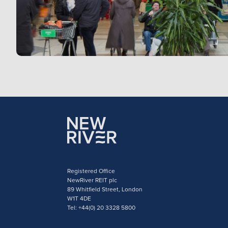
Registered Office
NewRiver REIT plc
89 Whitfield Street, London
W1T 4DE
Tel: +44(0) 20 3328 5800