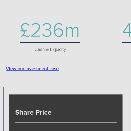
£236m
Cash & Liquidity
View our investment case
Share Price