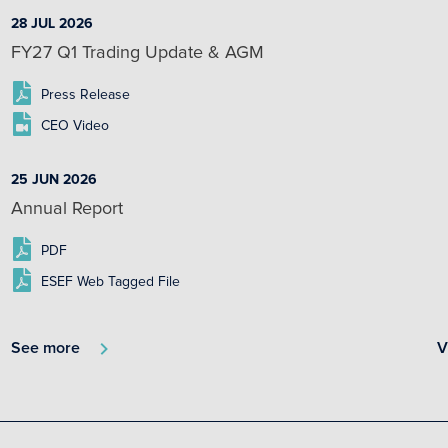
28 JUL 2026
FY27 Q1 Trading Update & AGM
Press Release
CEO Video
25 JUN 2026
Annual Report
PDF
ESEF Web Tagged File
See more
V