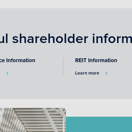
ul shareholder inform
ce Information
REIT Information
e
Learn more