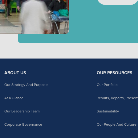
ABOUT US
OUR RESOURCES
Our Strategy And Purpose
Our Portfolio
At a Glance
Results, Reports, Presen
Our Leadership Team
Sustainability
Corporate Governance
Our People And Culture