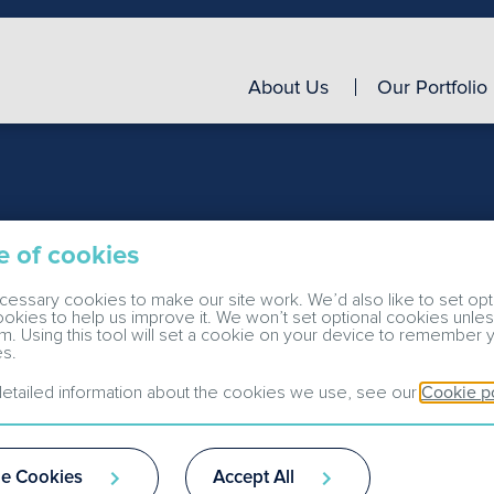
About Us
Our Portfolio
e of cookies
d operational
essary cookies to make our site work. We’d also like to set opt
cookies to help us improve it. We won’t set optional cookies unle
m. Using this tool will set a cookie on your device to remember 
s.
etailed information about the cookies we use, see our
Cookie p
e Cookies
Accept All