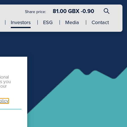
81.00 GBX -0.90
Share price:
Investors
ESG
Media
Contact
ional
ss you
your
olicy