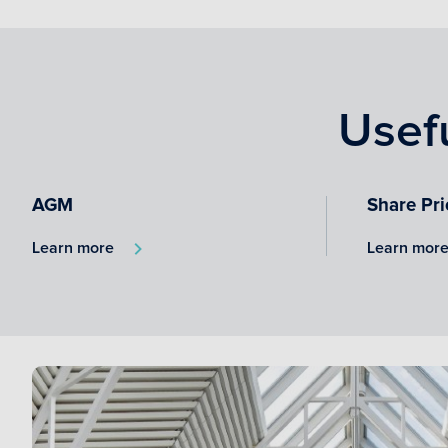
Usef
AGM
Share Pri
Learn more
Learn mor