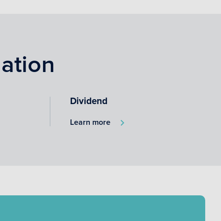
ation
Dividend
Learn more