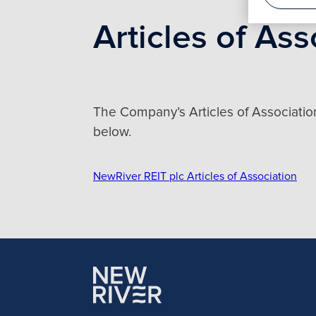
Articles of Ass
The Company’s Articles of Associatio
below.
NewRiver REIT plc Articles of Association