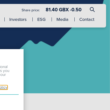
81.40 GBX -0.50
Share price:
Investors
ESG
Media
Contact
ional
ss you
your
olicy