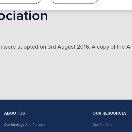
ociation
n were adopted on 3rd August 2016. A copy of the Art
ABOUT US
OUR RESOURCES
Our Strategy And Purpose
Our Portfolio