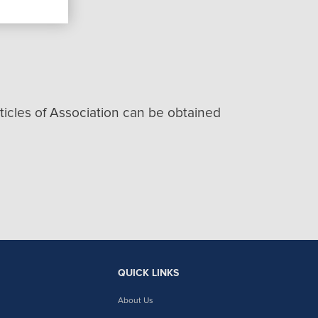
icles of Association can be obtained
QUICK LINKS
About Us