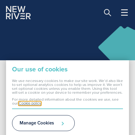
Share price:
81.00 GBX -0.90
About Us
Our use of cookies
Our Portfolio
We use necessary cookies to make our site work. We’d also like
to set optional analytics cookies to help us improve it. We won’t
set optional cookies unless you enable them. Using this tool
Dividend
will set a cookie on your device to remember your preferences.
Investors
For more detailed information about the cookies we use, see
our
Cookie policy
ESG
Future Dividend
Manage Cookies
Media