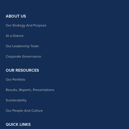
ABOUT US
Our Strategy And Purpose
At a Glance
Our Leadership Team
Corporate Governance
OUR RESOURCES
Our Portfolio
Results, Reports, Presentations
Sustainability
Our People And Culture
QUICK LINKS