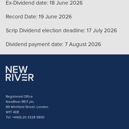
Ex-Dividend date: 18 June 2026
Record Date: 19 June 2026
Scrip Dividend election deadline: 17 July 2026
Dividend payment date: 7 August 2026
Registered Office
NewRiver REIT plc
89 Whitfield Street, London
W1T 4DE
Tel: +44(0) 20 3328 5800