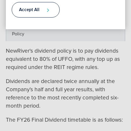
Past Dividend
Accept All
Contact
Scrip
Policy
NewRiver's dividend policy is to pay dividends
equivalent to 80% of UFFO, with any top up as
required under the REIT regime rules.
Dividends are declared twice annually at the
Company’s half and full year results, with
reference to the most recently completed six-
month period.
The FY26 Final Dividend timetable is as follows: