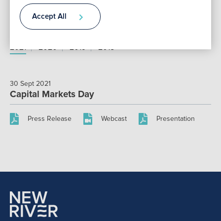
Accept All
Annual Reports
Contact
2021
2020
2019
2018
30 Sept 2021
Capital Markets Day
Press Release
Webcast
Presentation