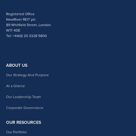
Registered Office
NewRiver REIT plc
89 Whitfield Street, London
W1T 4DE
Tel: +44(0) 20 3328 5800
ABOUT US
Our Strategy And Purpose
At a Glance
Our Leadership Team
Corporate Governance
OUR RESOURCES
Our Portfolio