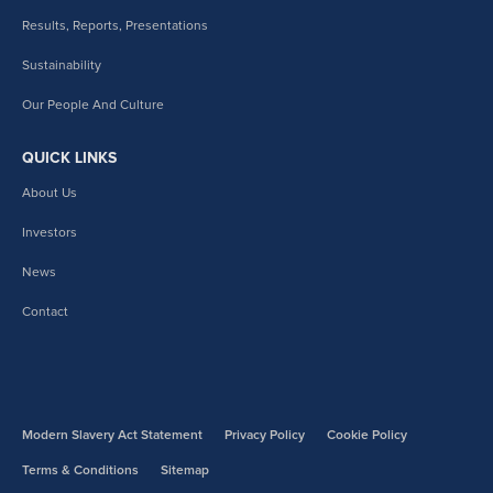
Results, Reports, Presentations
Sustainability
Our People And Culture
QUICK LINKS
About Us
Investors
News
Contact
Modern Slavery Act Statement
Privacy Policy
Cookie Policy
Terms & Conditions
Sitemap