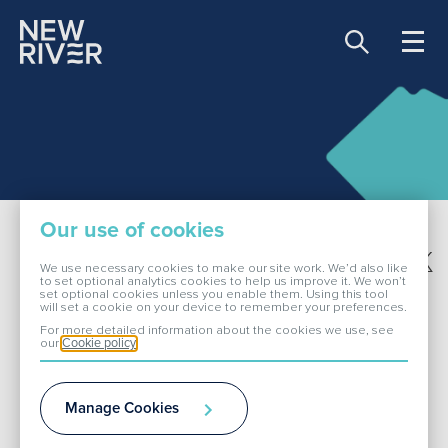
Share price:
81.00 GBX -0.90
About Us
Our use of cookies
Our Portfolio
Share this page
We use necessary cookies to make our site work. We’d also like
to set optional analytics cookies to help us improve it. We won’t
set optional cookies unless you enable them. Using this tool
Investor Events
will set a cookie on your device to remember your preferences.
Investors
For more detailed information about the cookies we use, see
our
Cookie policy
ESG
Results
Manage Cookies
Investor Events
Media