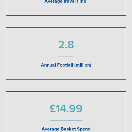
Average travel time
2.8
Annual Footfall (million)
£14.99
Average Basket Spend