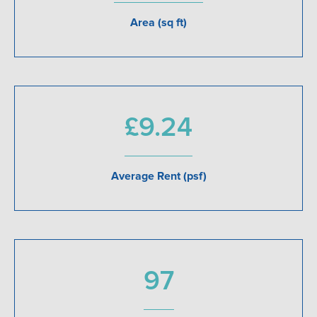
Area (sq ft)
£9.24
Average Rent (psf)
97