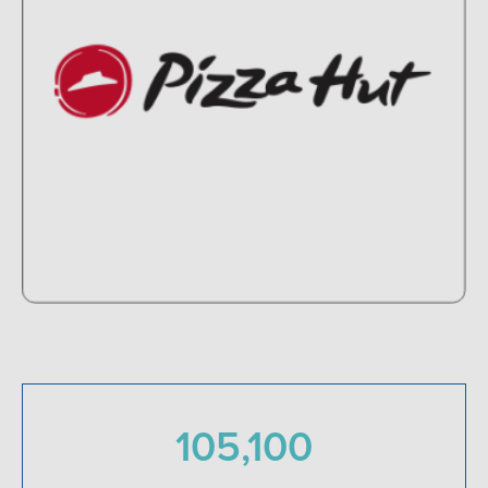
105,100