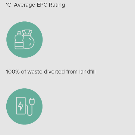
‘C’ Average EPC Rating
100% of waste diverted from landfill