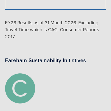
FY26 Results as at 31 March 2026. Excluding
Travel Time which is CACI Consumer Reports
2017
Fareham Sustainability Initiatives