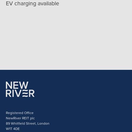
EV charging available
Registered Office
NewRiver REIT plc
89 Whitfield Street, London
W1T 4DE