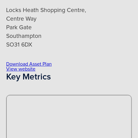
Locks Heath Shopping Centre,
Centre Way
Park Gate
Southampton
SO31 6DX
Download Asset Plan
View website
Key Metrics