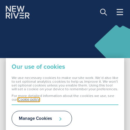
Share price:
81.00 GBX -0.90
About Us
Our use of cookies
Our Portfolio
We use necessary cookies to make our site work. We’d also like
to set optional analytics cookies to help us improve it. We won’t
set optional cookies unless you enable them. Using this tool
Fareham
will set a cookie on your device to remember your preferences.
Investors
For more detailed information about the cookies we use, see
our
Cookie policy
ESG
Locks Heath Shopping Village is a
Manage Cookies
thriving local shopping hub within
Media