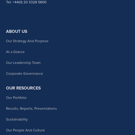
Tel: +44(0) 20 3328 5800
ABOUT US
Our Strategy And Purpose
At a Glance
Our Leadership Team
Corporate Governance
OUR RESOURCES
Our Portfolio
Results, Reports, Presentations
Sustainability
Our People And Culture