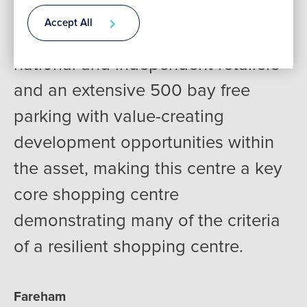
the affluent Hampshire suburbs of
Accept All
Fareham boasting a variety of
Contact
national and independent retailers
and an extensive 500 bay free
parking with value-creating
development opportunities within
the asset, making this centre a key
core shopping centre
demonstrating many of the criteria
of a resilient shopping centre.
Fareham