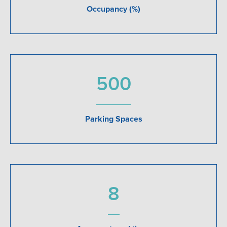
Occupancy (%)
500
Parking Spaces
8