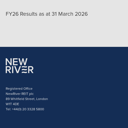
FY26 Results as at 31 March 2026
Registered Office
NewRiver REIT plc
89 Whitfield Street, London
W1T 4DE
Tel: +44(0) 20 3328 5800