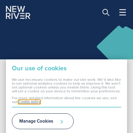
Share price:
81.90 GBX -0.30
About Us
Our use of cookies
Our Portfolio
We use necessary cookies to make our site work. We’d also like
to set optional analytics cookies to help us improve it. We won’t
set optional cookies unless you enable them. Using this tool
Bradford
will set a cookie on your device to remember your preferences.
Investors
For more detailed information about the cookies we use, see
our
Cookie policy
ESG
Enterprise 5 Retail Park is an established retail
Manage Cookies
park with a parade of 12 retail units adjoining a
Media
major Morrisons food store.