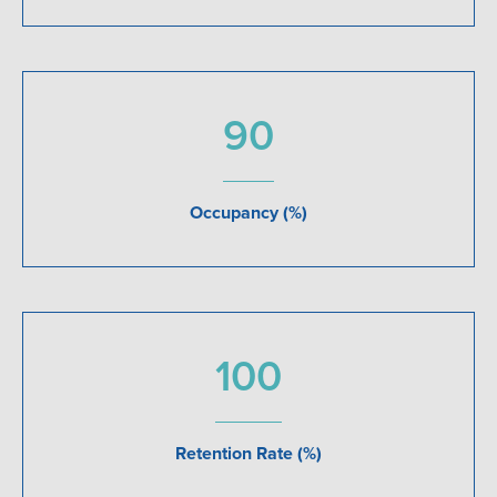
90
Occupancy (%)
100
Retention Rate (%)