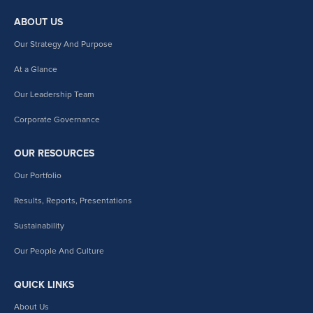
ABOUT US
Our Strategy And Purpose
At a Glance
Our Leadership Team
Corporate Governance
OUR RESOURCES
Our Portfolio
Results, Reports, Presentations
Sustainability
Our People And Culture
QUICK LINKS
About Us