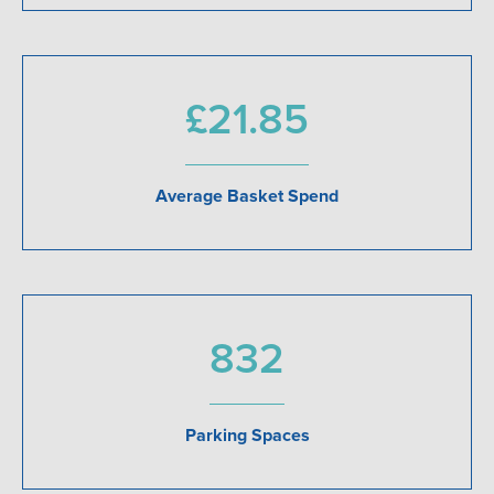
£21.85
Average Basket Spend
832
Parking Spaces