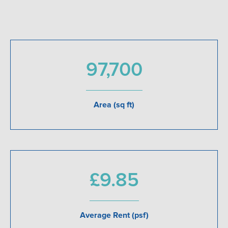
97,700
Area (sq ft)
£9.85
Average Rent (psf)