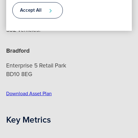
Accept All
The site extends across approximately 3.75
Contact
acres and benefits from a shared car park for
832 vehicles.
Bradford
Enterprise 5 Retail Park
BD10 8EG
Download Asset Plan
Key Metrics